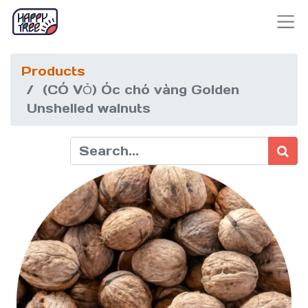
Products
(CÓ VỎ) Óc chó vàng Golden
Unshelled walnuts