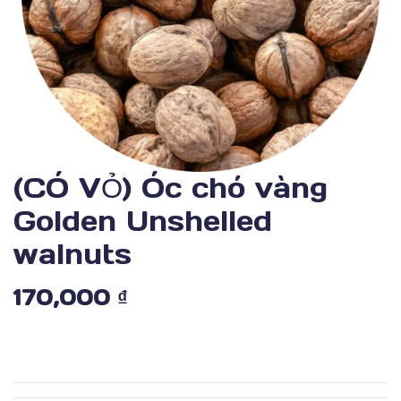
(CÓ VỎ) Óc chó vàng
Golden Unshelled
walnuts
170,000
₫