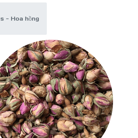
s - Hoa hồng