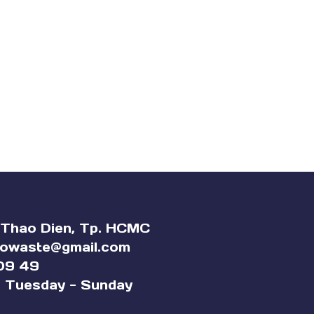
 Thao Dien, Tp. HCMC
rowaste@gmail
.com
09 49
 Tuesday - Sunday