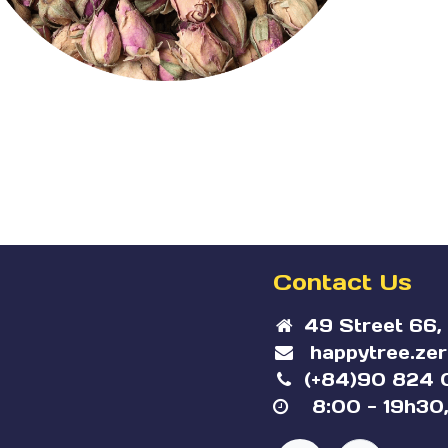
Contact Us
49 Street 66,
happytree.ze
(+84)90 824 
8:00 - 19h30,