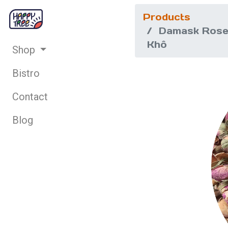
Products
Damask Rose
Khô
Shop
Bistro
Contact
Blog