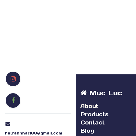
Muc Luc
About
Products
Contact
Blog
hatrannhat168@gmail.com