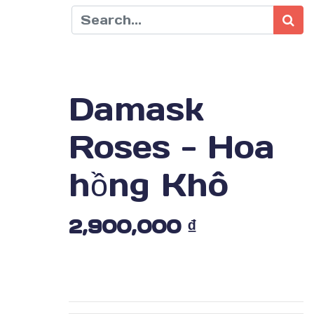
Damask
Roses - Hoa
hồng Khô
2,900,000
₫