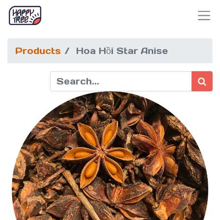
Products
Hoa Hồi Star Anise