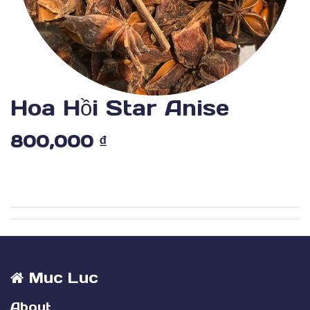
Hoa Hồi Star Anise
800,000
₫
Muc Luc
About