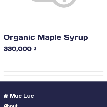
Organic Maple Syrup
330,000
₫
Muc Luc
About