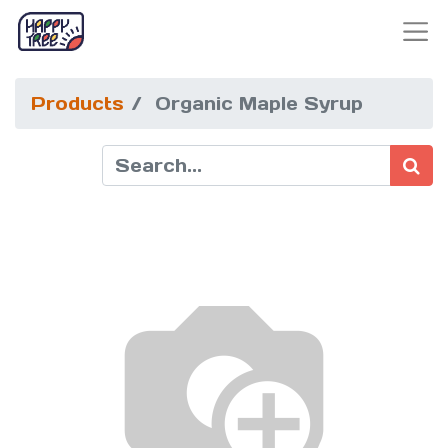
Products
Organic Maple Syrup